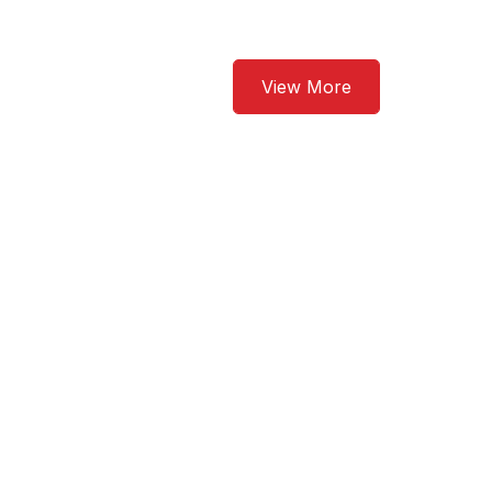
View More