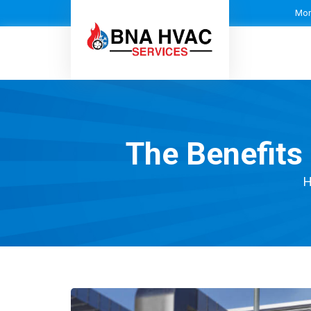
Mon
The Benefits
H