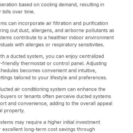
peration based on cooling demand, resulting in
bills over time.
s can incorporate air filtration and purification
ering out dust, allergens, and airborne pollutants as
stems contribute to a healthier indoor environment
duals with allergies or respiratory sensitivities.
th a ducted system, you can enjoy centralized
-friendly thermostat or control panel. Adjusting
chedules becomes convenient and intuitive,
ings tailored to your lifestyle and preferences.
ducted air conditioning system can enhance the
ebuyers or tenants often perceive ducted systems
ort and convenience, adding to the overall appeal
l property.
tems may require a higher initial investment
r excellent long-term cost savings through