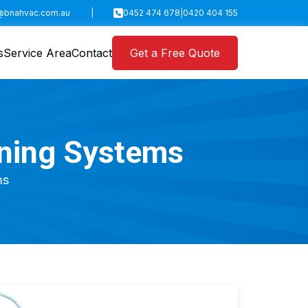
@bnahvac.com.au
|
0452 474 678
|
0420 404 155
s
Service Area
Contact
Get a Free Quote
oning Systems
ms