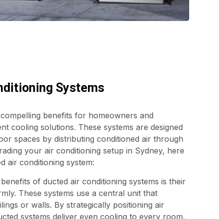
nditioning Systems
l compelling benefits for homeowners and
nt cooling solutions. These systems are designed
or spaces by distributing conditioned air through
rading your air conditioning setup in Sydney, here
d air conditioning system:
enefits of ducted air conditioning systems is their
ormly. These systems use a central unit that
ings or walls. By strategically positioning air
ducted systems deliver even cooling to every room,