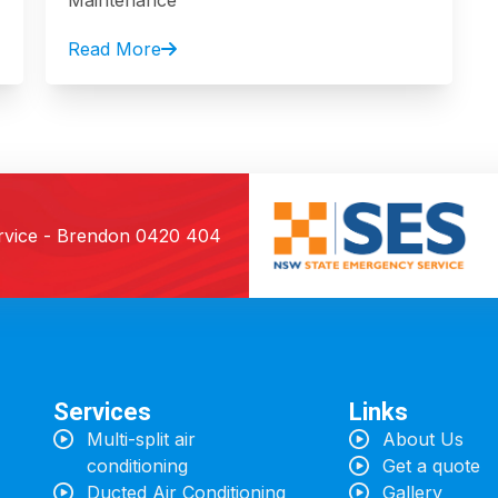
Maintenance
Read More
rvice - Brendon
0420 404
Services
Links
Multi-split air
About Us
conditioning
Get a quote
Ducted Air Conditioning
Gallery