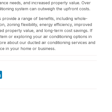
ance needs, and increased property value. Over
ditioning system can outweigh the upfront costs.
s provide a range of benefits, including whole-
n, zoning flexibility, energy efficiency, improved
ased property value, and long-term cost savings. If
tem or exploring your air conditioning options in
e about our ducted air conditioning services and
ce in your home or business.
atsApp
LinkedIn