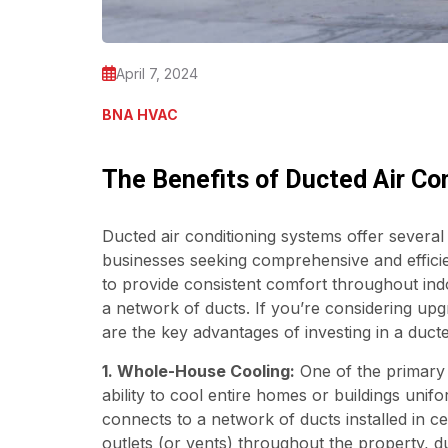
April 7, 2024
BNA HVAC
The Benefits of Ducted Air Co
Ducted air conditioning systems offer severa
businesses seeking comprehensive and efficie
to provide consistent comfort throughout indo
a network of ducts. If you’re considering upg
are the key advantages of investing in a ducte
1. Whole-House Cooling:
One of the primary b
ability to cool entire homes or buildings unif
connects to a network of ducts installed in ceil
outlets (or vents) throughout the property, 