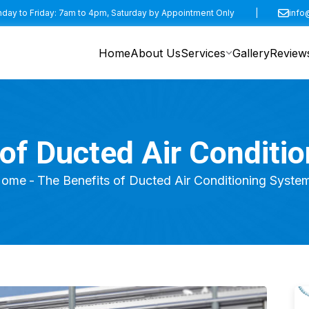
day to Friday: 7am to 4pm, Saturday by Appointment Only
|
info
Home
About Us
Services
Gallery
Review
 of Ducted Air Conditi
ome
The Benefits of Ducted Air Conditioning Syste