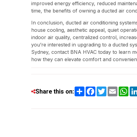
improved energy efficiency, reduced mainten
time, the benefits of owning a ducted air con
In conclusion, ducted air conditioning system
house cooling, aesthetic appeal, quiet operatio
indoor air quality, centralized control, incre
you’re interested in upgrading to a ducted sys
Sydney, contact BNA HVAC today to learn mor
how they can elevate comfort and convenien
Share
Facebook
Twitter
Email
Wh
Share this on: