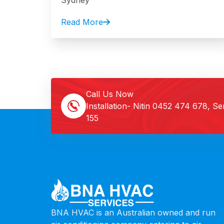
Sydney
Read More
Call Us Now
Installation- Nitin
0452 474 678
, Se
155
BNA HVAC is an Australian owned and run