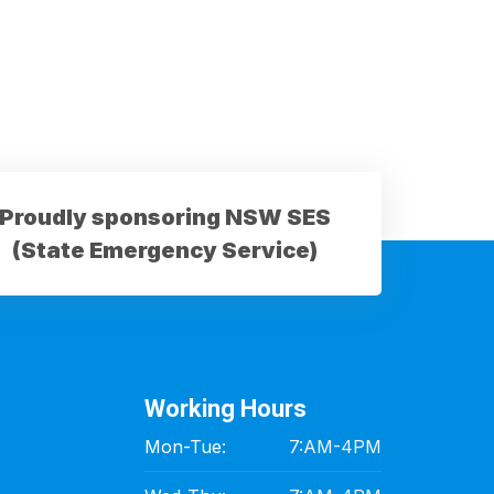
Proudly sponsoring NSW SES
(State Emergency Service)
Working Hours
Mon-Tue:
7:AM-4PM