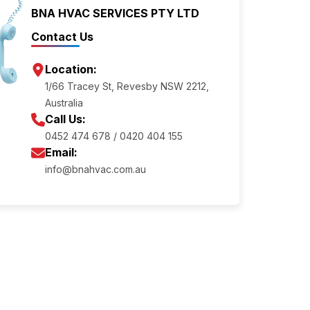
BNA HVAC SERVICES PTY LTD
Contact Us
Location:
1/66 Tracey St, Revesby NSW 2212,
Australia
Call Us:
0452 474 678 / 0420 404 155
Email:
info@bnahvac.com.au