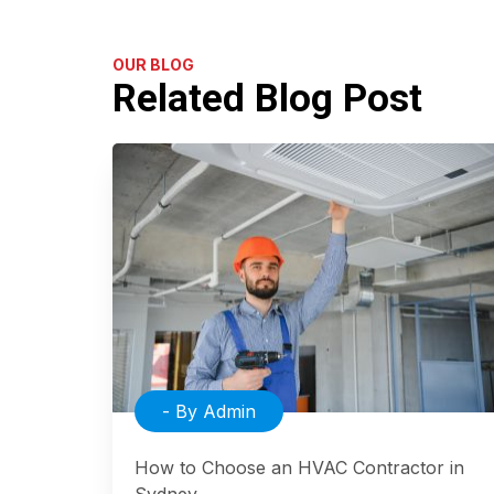
OUR BLOG
Related Blog Post
- By Admin
How to Choose an HVAC Contractor in