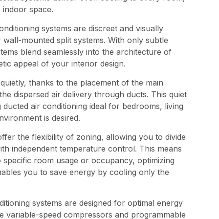
e indoor space.
nditioning systems are discreet and visually
wall-mounted split systems. With only subtle
ystems blend seamlessly into the architecture of
ic appeal of your interior design.
uietly, thanks to the placement of the main
 the dispersed air delivery through ducts. This quiet
ducted air conditioning ideal for bedrooms, living
vironment is desired.
er the flexibility of zoning, allowing you to divide
with independent temperature control. This means
to specific room usage or occupancy, optimizing
nables you to save energy by cooling only the
itioning systems are designed for optimal energy
like variable-speed compressors and programmable