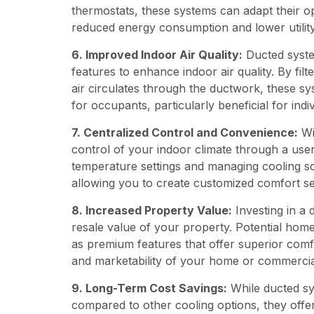
thermostats, these systems can adapt their o
reduced energy consumption and lower utility 
6. Improved Indoor Air Quality:
Ducted system
features to enhance indoor air quality. By filt
air circulates through the ductwork, these sy
for occupants, particularly beneficial for indivi
7. Centralized Control and Convenience:
Wi
control of your indoor climate through a user
temperature settings and managing cooling s
allowing you to create customized comfort sett
8. Increased Property Value:
Investing in a 
resale value of your property. Potential hom
as premium features that offer superior comf
and marketability of your home or commercia
9. Long-Term Cost Savings:
While ducted sys
compared to other cooling options, they offe