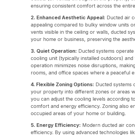
ensuring consistent comfort across the entir
2. Enhanced Aesthetic Appeal:
Ducted air co
appealing compared to bulky window units or 
vents visible in the ceiling or walls, ducted s
your home or business, preserving the aesthet
3. Quiet Operation:
Ducted systems operate q
cooling unit (typically installed outdoors) and
operation minimizes noise disruptions, making 
rooms, and office spaces where a peaceful en
4. Flexible Zoning Options:
Ducted systems off
your property into different zones or areas 
you can adjust the cooling levels according 
comfort and energy efficiency. Zoning also e
occupied areas of your home or building.
5. Energy Efficiency:
Modern ducted air cond
efficiency. By using advanced technologies 