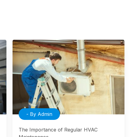
- By Admin
The Importance of Regular HVAC