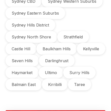
Sydney CBD
Sydney Western Suburbs
Sydney Eastern Suburbs
Sydney Hills District
Sydney North Shore
Strathfield
Castle Hill
Baulkham Hills
Kellyville
Seven Hills
Darlinghrust
Haymarket
Ultimo
Surry Hills
Balmain East
Kirribilli
Taree