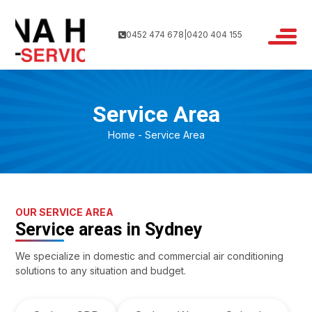
0452 474 678
|
0420 404 155
Service Area
Home
Service Area
OUR SERVICE AREA
Service areas in Sydney
We specialize in domestic and commercial air conditioning
solutions to any situation and budget.