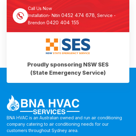
Call Us Now
0452 474 678
Installation- Nitin
, Service -
0420 404 155
Brendon
Proudly sponsoring NSW SES
(State Emergency Service)
BNA HVAC is an Australian owned and run air conditioning
company catering to air conditioning needs for our
customers throughout Sydney area.