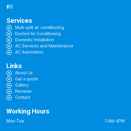
Services
Multi-split air conditioning
Ducted Air Conditioning
Domestic Installation
AC Services and Maintenance
AC Automation
Links
About Us
Get a quote
Gallery
Reviews
Contact
Working Hours
Mon-Tue:
7:AM-4PM